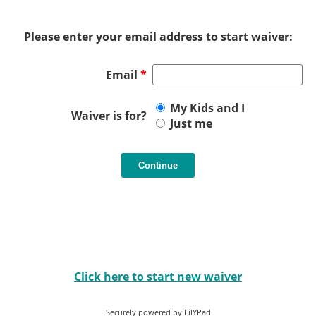
Please enter your email address to start waiver:
Email
*
My Kids and I
Waiver is for?
Just me
Click here to start new waiver
Securely powered by LilYPad